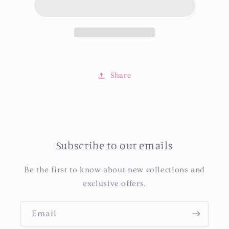
Share
Subscribe to our emails
Be the first to know about new collections and
exclusive offers.
Email