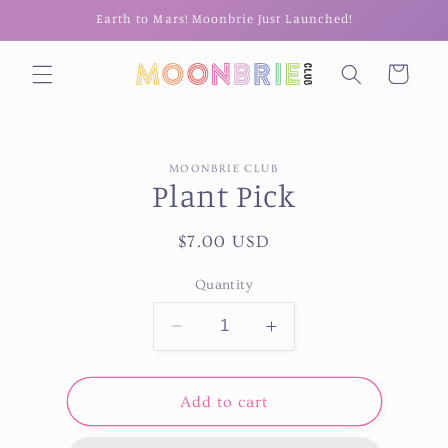
Skip to
Earth to Mars! Moonbrie Just Launched!
content
Cart
Skip to
MOONBRIE CLUB
product
Plant Pick
information
Regular
$7.00 USD
price
Quantity
Decrease
Increase
quantity
quantity
for
for
Plant
Plant
Add to cart
Pick
Pick