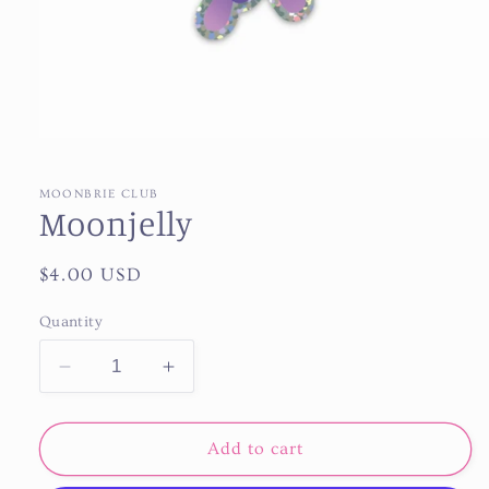
Open
media
1
in
MOONBRIE CLUB
modal
Moonjelly
Regular
$4.00 USD
price
Quantity
Decrease
Increase
quantity
quantity
for
for
Moonjelly
Moonjelly
Add to cart