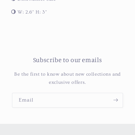
🌖
W: 2.6" H: 3"
Subscribe to our emails
Be the first to know about new collections and
exclusive offers.
Email