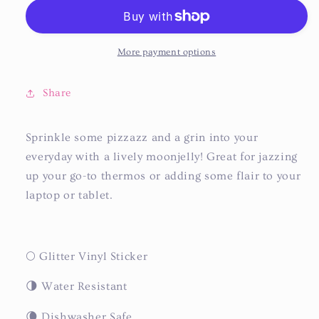
More payment options
Share
Sprinkle some pizzazz and a grin into your
everyday with a lively moonjelly! Great for jazzing
up your go-to thermos or adding some flair to your
laptop or tablet.
🌕 Glitter Vinyl Sticker
🌗 Water Resistant
🌘 Dishwasher Safe