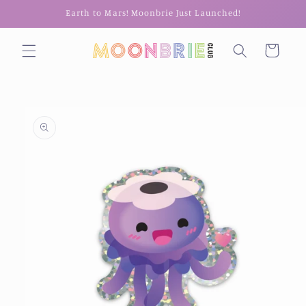
Skip to
Earth to Mars! Moonbrie Just Launched!
content
Cart
Skip to
product
information