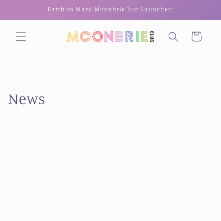
Skip to
Earth to Mars! Moonbrie Just Launched!
content
Cart
News