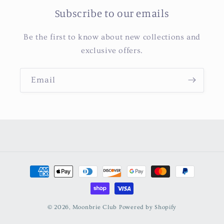
Subscribe to our emails
Be the first to know about new collections and
exclusive offers.
Email
Payment
methods
© 2026,
Moonbrie Club
Powered by Shopify